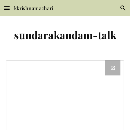
kkrishnamachari
Skip to main content
Skip to navigation
sundarakandam-talk