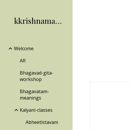
Sk
kkrishnamachari
Welcome
AR
Bhagavad-gita-
workshop
Bhagavatam-
meanings
Kalyani-classes
Abheetistavam