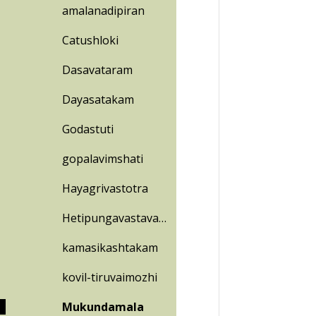
amalanadipiran
Catushloki
Dasavataram
Dayasatakam
Godastuti
gopalavimshati
Hayagrivastotra
Hetipungavastavam
kamasikashtakam
kovil-tiruvaimozhi
Mukundamala