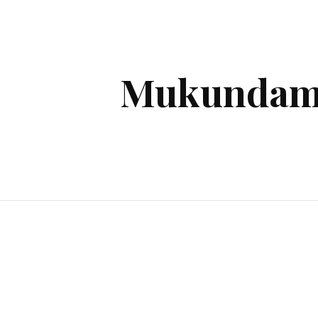
ip to main content
Skip to navigat
Mukundam