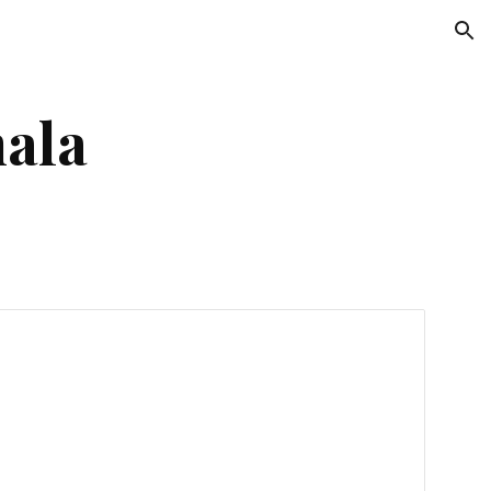
ion
ala