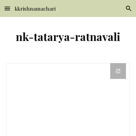
kkrishnamachari
Skip to main content
Skip to navigation
nk-tatarya-ratnavali