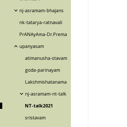
nj-asramam-bhajans
nk-tatarya-ratnavali
PrANAyAma-Dr.Prema
upanyasam
atimanusha-stavam
goda-parinayam
Lakshmishatanama
nj-asramam-nt-talk
NT-talk2021
sristavam