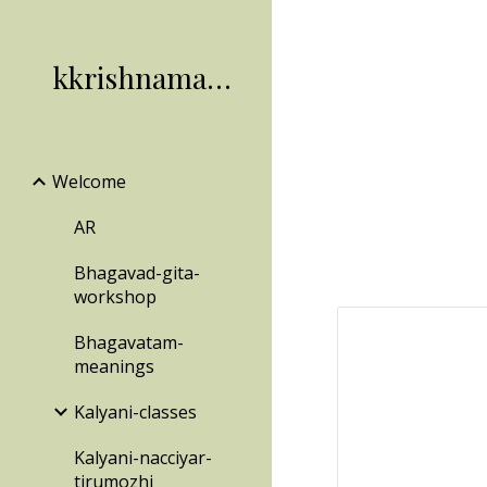
Sk
kkrishnamachari
Welcome
AR
Bhagavad-gita-
workshop
Bhagavatam-
meanings
Kalyani-classes
Kalyani-nacciyar-
tirumozhi