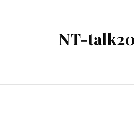
ip to main content
Skip to navigat
NT-talk20