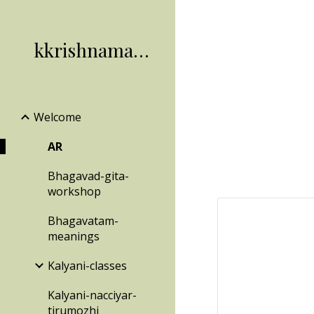
Sk
kkrishnamachari
Welcome
AR
Bhagavad-gita-
workshop
Bhagavatam-
meanings
Kalyani-classes
Kalyani-nacciyar-
tirumozhi