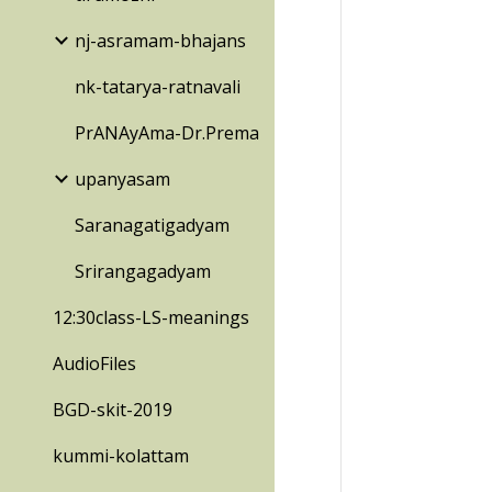
nj-asramam-bhajans
nk-tatarya-ratnavali
PrANAyAma-Dr.Prema
upanyasam
Saranagatigadyam
Srirangagadyam
12:30class-LS-meanings
AudioFiles
BGD-skit-2019
kummi-kolattam