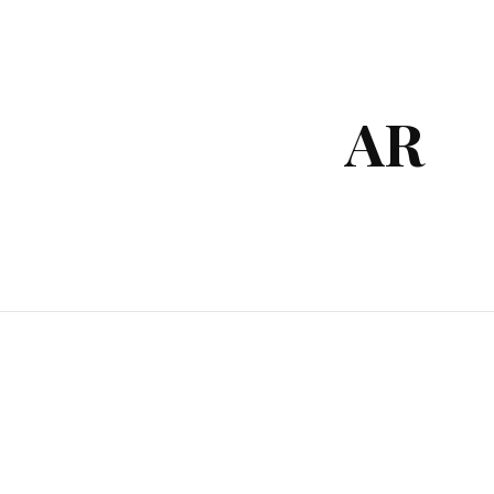
ip to main content
Skip to navigat
AR