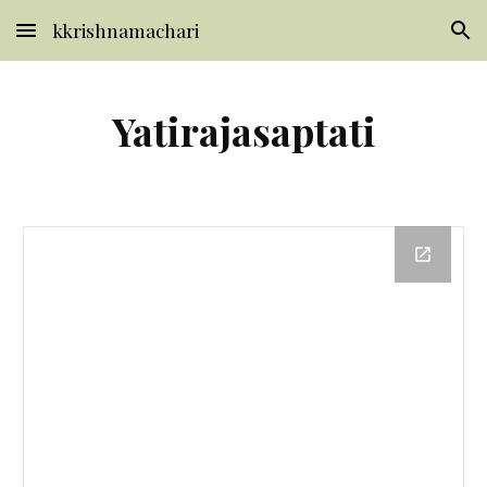
kkrishnamachari
Skip to main content
Skip to navigation
Yatirajasaptati